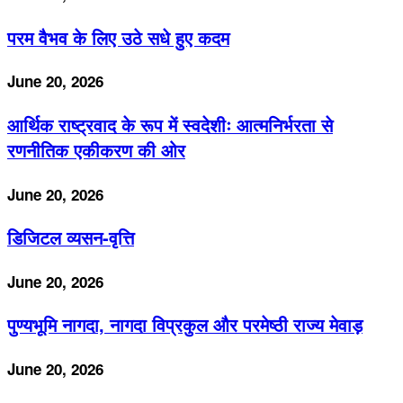
परम वैभव के लिए उठे सधे हुए कदम
June 20, 2026
आर्थिक राष्ट्रवाद के रूप में स्वदेशीः आत्मनिर्भरता से
रणनीतिक एकीकरण की ओर
June 20, 2026
डिजिटल व्यसन-वृत्ति
June 20, 2026
पुण्यभूमि नागदा, नागदा विप्रकुल और परमेष्ठी राज्य मेवाड़
June 20, 2026