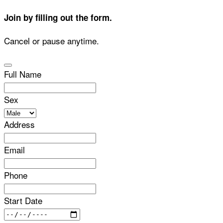
Join by filling out the form.
Cancel or pause anytime.
Full Name
Sex
Address
Email
Phone
Start Date