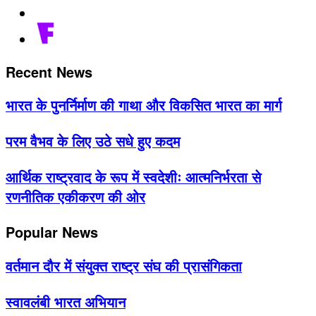
Recent News
भारत के पुनर्निर्माण की गाथा और विकसित भारत का मार्ग
परम वैभव के लिए उठे सधे हुए कदम
आर्थिक राष्ट्रवाद के रूप में स्वदेशीः आत्मनिर्भरता से
रणनीतिक एकीकरण की ओर
Popular News
वर्तमान दौर में संयुक्त राष्ट्र संघ की प्रासंगिकता
स्वावलंबी भारत अभियान