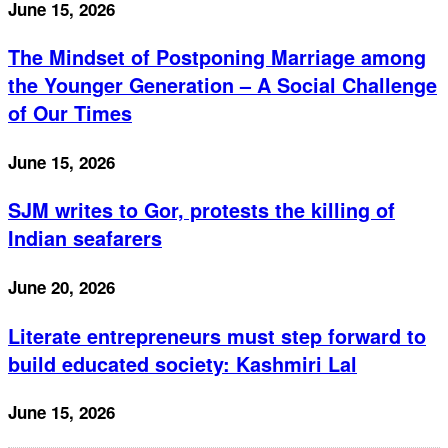
June 15, 2026
The Mindset of Postponing Marriage among
the Younger Generation – A Social Challenge
of Our Times
June 15, 2026
SJM writes to Gor, protests the killing of
Indian seafarers
June 20, 2026
Literate entrepreneurs must step forward to
build educated society: Kashmiri Lal
June 15, 2026