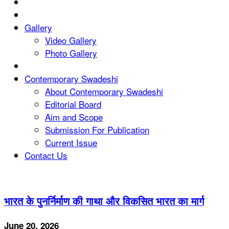
Gallery
Video Gallery
Photo Gallery
Contemporary Swadeshi
About Contemporary Swadeshi
Editorial Board
Aim and Scope
Submission For Publication
Current Issue
Contact Us
भारत के पुनर्निर्माण की गाथा और विकसित भारत का मार्ग
June 20, 2026