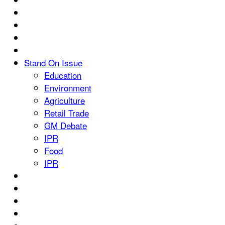
Stand On Issue
Education
Environment
Agriculture
Retail Trade
GM Debate
IPR
Food
IPR