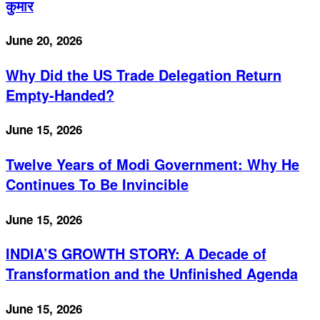
कुमार
June 20, 2026
Why Did the US Trade Delegation Return
Empty-Handed?
June 15, 2026
Twelve Years of Modi Government: Why He
Continues To Be Invincible
June 15, 2026
INDIA’S GROWTH STORY: A Decade of
Transformation and the Unfinished Agenda
June 15, 2026