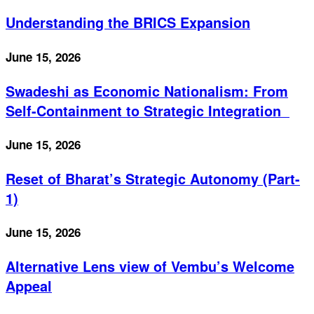
Understanding the BRICS Expansion
June 15, 2026
Swadeshi as Economic Nationalism: From
Self-Containment to Strategic Integration
June 15, 2026
Reset of Bharat’s Strategic Autonomy (Part-
1)
June 15, 2026
Alternative Lens view of Vembu’s Welcome
Appeal