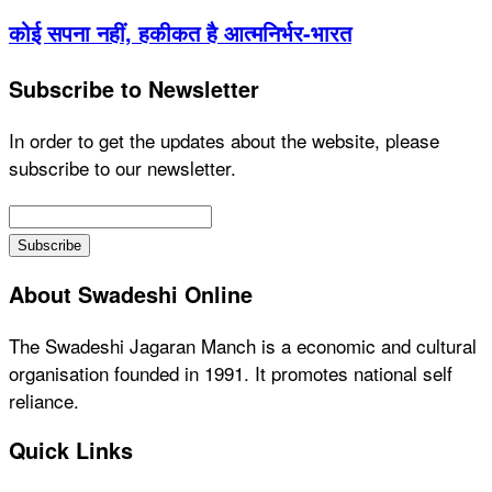
कोई सपना नहीं, हकीकत है आत्मनिर्भर-भारत
Subscribe to Newsletter
In order to get the updates about the website, please
subscribe to our newsletter.
About Swadeshi Online
The Swadeshi Jagaran Manch is a economic and cultural
organisation founded in 1991. It promotes national self
reliance.
Quick Links