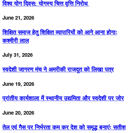
विश्व योग दिवस: योगस्य चित्त वृत्ति निरोध
June 21, 2026
शिक्षित समाज हेतु शिक्षित व्यापारियों को आगे आना होगाः
कश्मीरी लाल
July 31, 2026
स्वदेशी जागरण मंच ने अमरीकी राजदूत को लिखा पत्र
June 19, 2026
प्रांतीय कार्यशाला में स्थानीय उद्यमिता और स्वदेशी पर जोर
June 20, 2026
तेल एवं गैस पर निर्भरता कम कर देश को समृद्ध बनाएंः सतीश