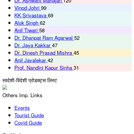
Dr. Ashwani Mahajan
120
Vinod Johri
99
KK Srivastava
69
Alok Singh
62
Anil Tiwari
58
Dr. Dhanpat Ram Agarwal
52
Dr. Jaya Kakkar
47
Dr. Dinesh Prasad Mishra
45
Anil Javalekar
42
Prof. Nandini Kapur Sinha
31
स्वदेशी-विदेशी प्रोडक्ट्स लिस्ट
Others Imp. Links
Events
Tourist Guide
Covid Guide