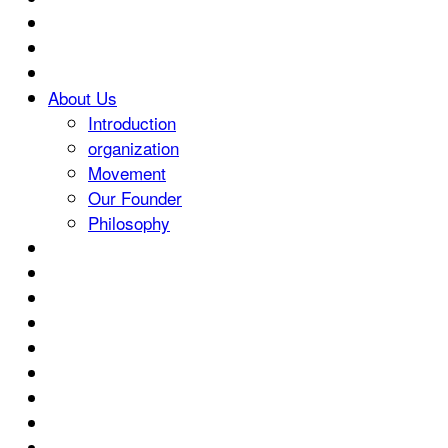
About Us
Introduction
organization
Movement
Our Founder
Philosophy