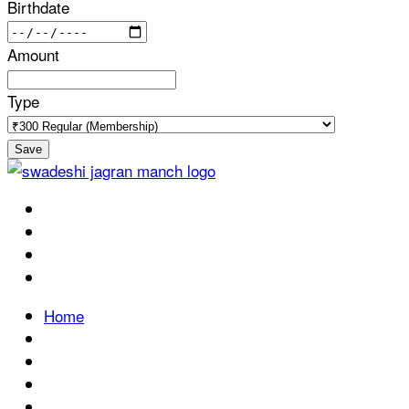
Birthdate
Amount
Type
Save
Home