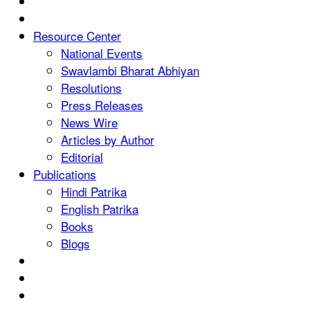
Resource Center
National Events
Swavlambi Bharat Abhiyan
Resolutions
Press Releases
News Wire
Articles by Author
Editorial
Publications
Hindi Patrika
English Patrika
Books
Blogs