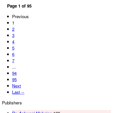
Page 1 of 95
Previous
1
2
3
4
5
6
7
...
94
95
Next
Last ››
Publishers