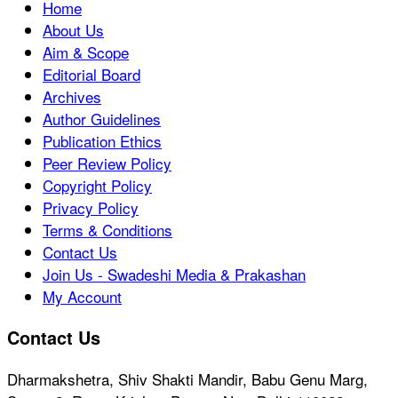
Home
About Us
Aim & Scope
Editorial Board
Archives
Author Guidelines
Publication Ethics
Peer Review Policy
Copyright Policy
Privacy Policy
Terms & Conditions
Contact Us
Join Us - Swadeshi Media & Prakashan
My Account
Contact Us
Dharmakshetra, Shiv Shakti Mandir, Babu Genu Marg,