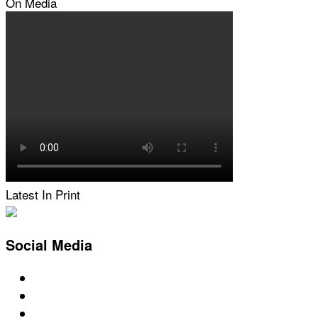
On Media
Latest In Print
Social Media