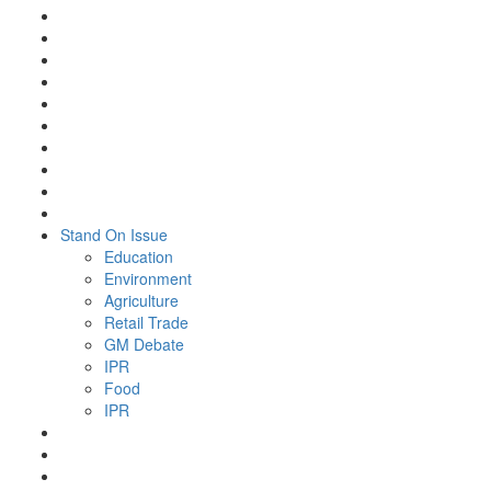
Stand On Issue
Education
Environment
Agriculture
Retail Trade
GM Debate
IPR
Food
IPR