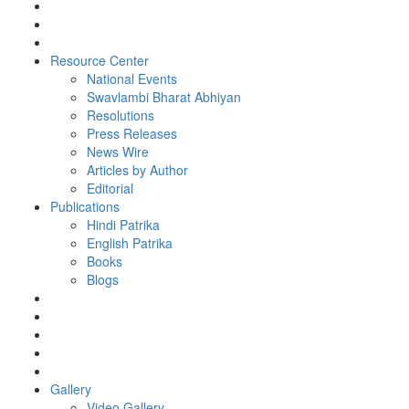
Resource Center
National Events
Swavlambi Bharat Abhiyan
Resolutions
Press Releases
News Wire
Articles by Author
Editorial
Publications
Hindi Patrika
English Patrika
Books
Blogs
Gallery
Video Gallery