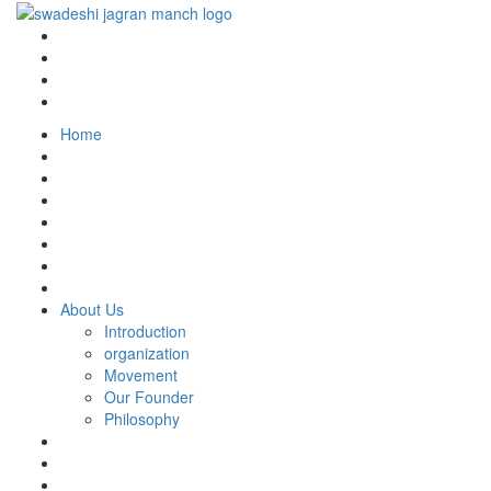
Home
About Us
Introduction
organization
Movement
Our Founder
Philosophy