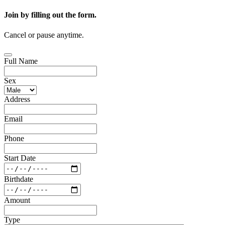
Join by filling out the form.
Cancel or pause anytime.
Full Name
Sex
Address
Email
Phone
Start Date
Birthdate
Amount
Type