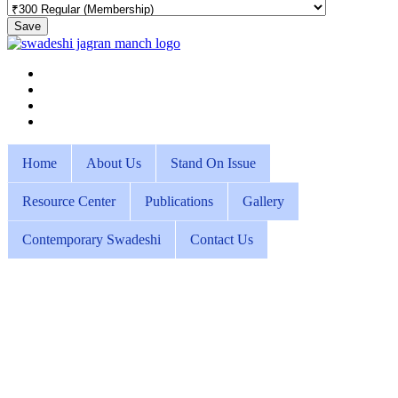
Save
Home
About Us
Stand On Issue
Resource Center
Publications
Gallery
Contemporary Swadeshi
Contact Us