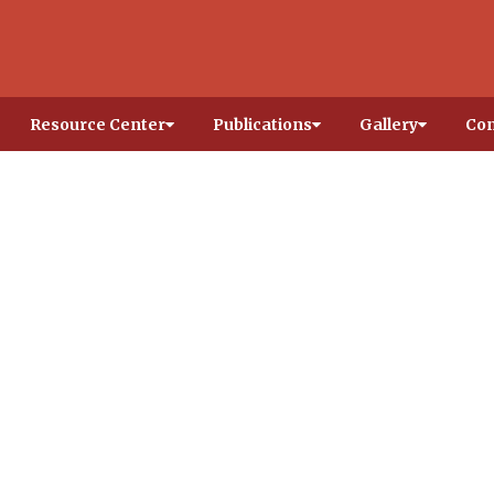
Resource Center
Publications
Gallery
Con