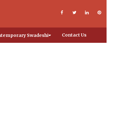
Contact Us
temporary Swadeshi