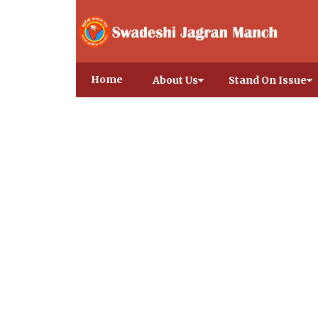
Home
About Us
Stand On Issue