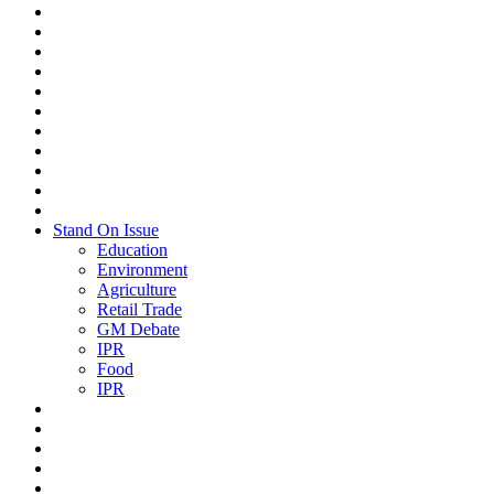
Stand On Issue
Education
Environment
Agriculture
Retail Trade
GM Debate
IPR
Food
IPR