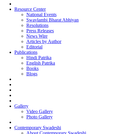
Resource Center
National Events
Swavlambi Bharat Abhiyan
Resolutions
Press Releases
News Wire
Articles by Author
Editorial
Publications
Hindi Patrika
English Patrika
Books
Blogs
Gallery
Video Gallery
Photo Gallery
Contemporary Swadeshi
About Contemporary Swadeshi