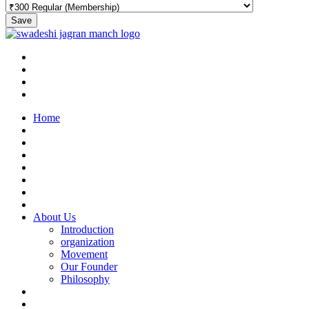
Save
Home
About Us
Introduction
organization
Movement
Our Founder
Philosophy