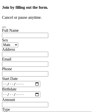
Join by filling out the form.
Cancel or pause anytime.
Full Name
Sex
Address
Email
Phone
Start Date
Birthdate
Amount
Type