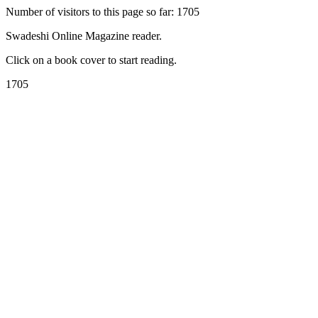
Number of visitors to this page so far: 1705
Swadeshi Online Magazine reader.
Click on a book cover to start reading.
1705