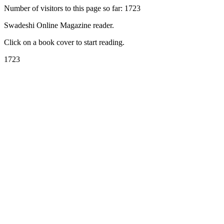
Number of visitors to this page so far: 1723
Swadeshi Online Magazine reader.
Click on a book cover to start reading.
1723