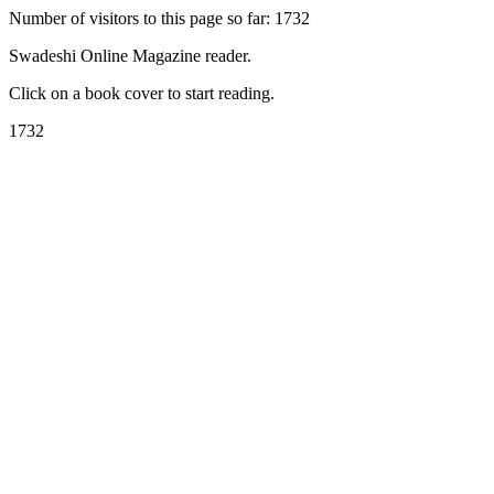
Number of visitors to this page so far: 1732
Swadeshi Online Magazine reader.
Click on a book cover to start reading.
1732