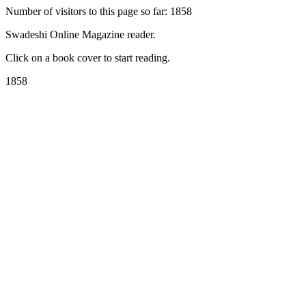
Number of visitors to this page so far: 1858
Swadeshi Online Magazine reader.
Click on a book cover to start reading.
1858