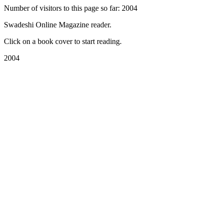
Number of visitors to this page so far: 2004
Swadeshi Online Magazine reader.
Click on a book cover to start reading.
2004