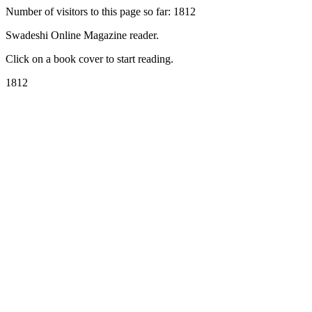
Number of visitors to this page so far: 1812
Swadeshi Online Magazine reader.
Click on a book cover to start reading.
1812