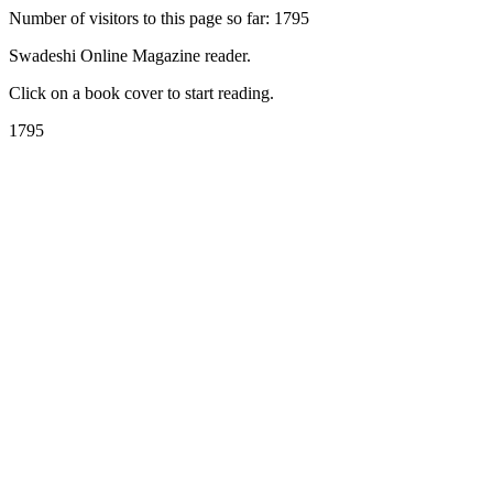
Number of visitors to this page so far: 1795
Swadeshi Online Magazine reader.
Click on a book cover to start reading.
1795