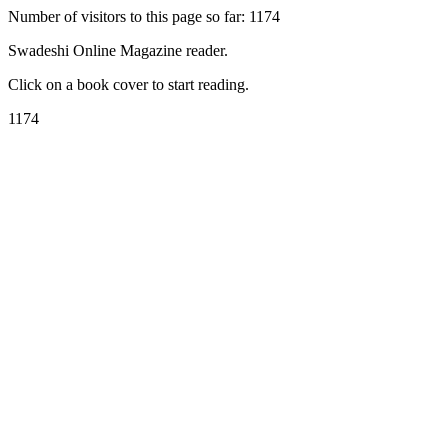
Number of visitors to this page so far: 1174
Swadeshi Online Magazine reader.
Click on a book cover to start reading.
1174