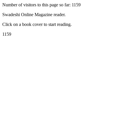
Number of visitors to this page so far: 1159
Swadeshi Online Magazine reader.
Click on a book cover to start reading.
1159