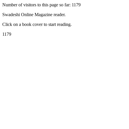
Number of visitors to this page so far: 1179
Swadeshi Online Magazine reader.
Click on a book cover to start reading.
1179