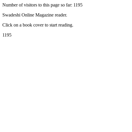
Number of visitors to this page so far: 1195
Swadeshi Online Magazine reader.
Click on a book cover to start reading.
1195