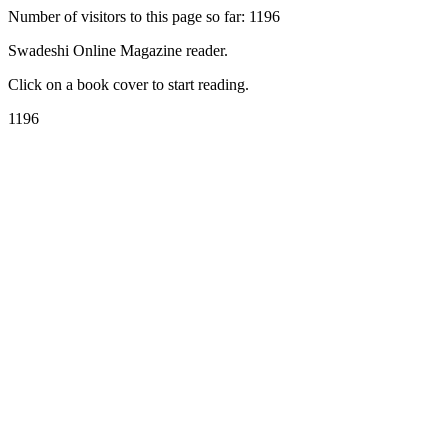
Number of visitors to this page so far: 1196
Swadeshi Online Magazine reader.
Click on a book cover to start reading.
1196