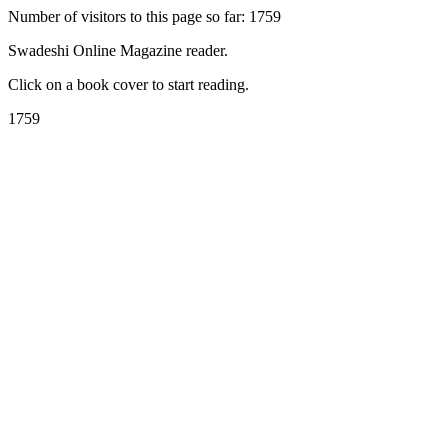
Number of visitors to this page so far: 1759
Swadeshi Online Magazine reader.
Click on a book cover to start reading.
1759