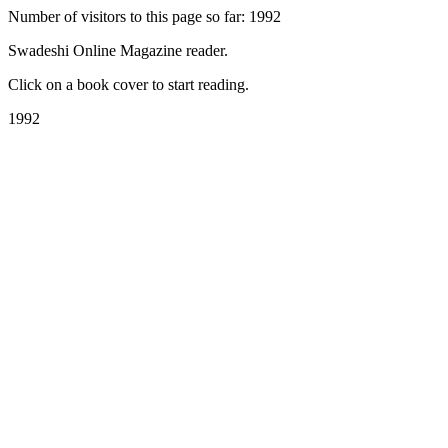
Number of visitors to this page so far: 1992
Swadeshi Online Magazine reader.
Click on a book cover to start reading.
1992