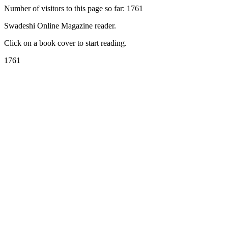
Number of visitors to this page so far: 1761
Swadeshi Online Magazine reader.
Click on a book cover to start reading.
1761