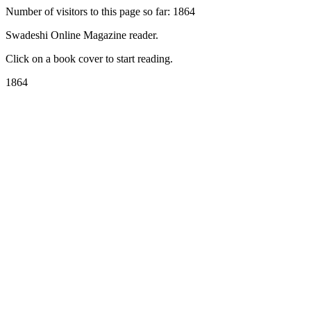
Number of visitors to this page so far: 1864
Swadeshi Online Magazine reader.
Click on a book cover to start reading.
1864