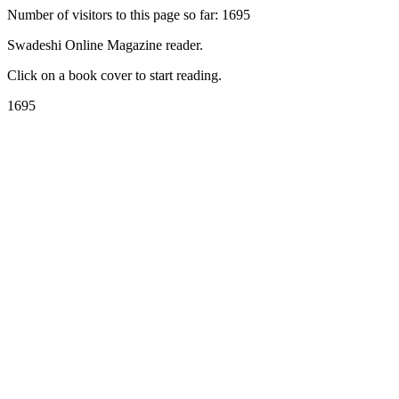
Number of visitors to this page so far: 1695
Swadeshi Online Magazine reader.
Click on a book cover to start reading.
1695