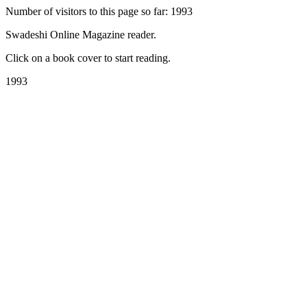
Number of visitors to this page so far: 1993
Swadeshi Online Magazine reader.
Click on a book cover to start reading.
1993