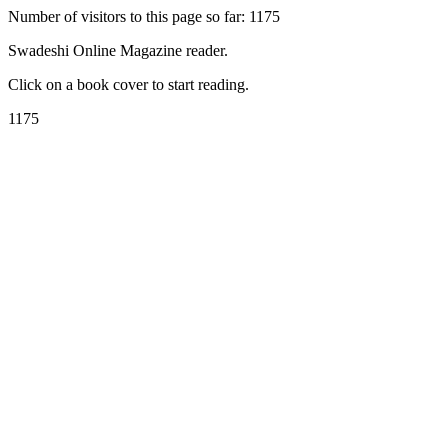
Number of visitors to this page so far: 1175
Swadeshi Online Magazine reader.
Click on a book cover to start reading.
1175