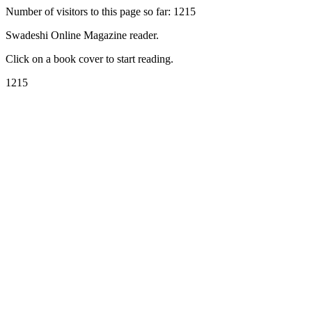
Number of visitors to this page so far: 1215
Swadeshi Online Magazine reader.
Click on a book cover to start reading.
1215