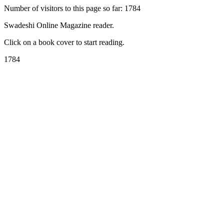
Number of visitors to this page so far: 1784
Swadeshi Online Magazine reader.
Click on a book cover to start reading.
1784