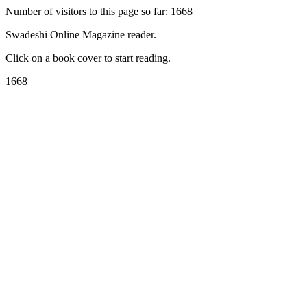
Number of visitors to this page so far: 1668
Swadeshi Online Magazine reader.
Click on a book cover to start reading.
1668