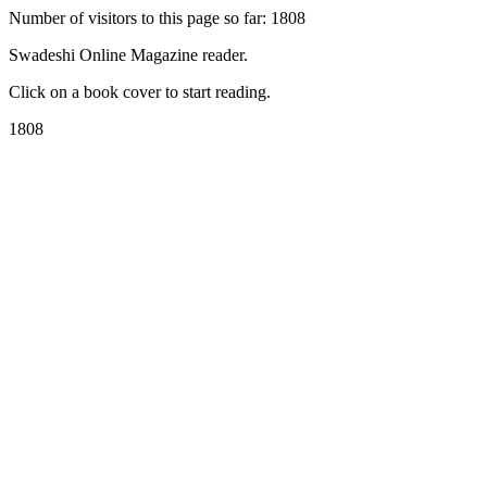
Number of visitors to this page so far: 1808
Swadeshi Online Magazine reader.
Click on a book cover to start reading.
1808