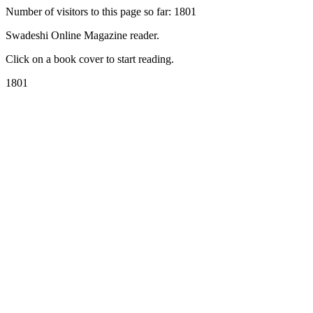
Number of visitors to this page so far: 1801
Swadeshi Online Magazine reader.
Click on a book cover to start reading.
1801