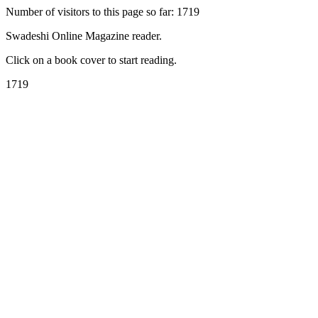
Number of visitors to this page so far: 1719
Swadeshi Online Magazine reader.
Click on a book cover to start reading.
1719