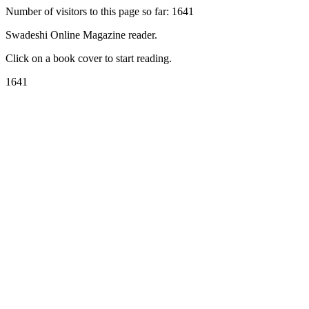
Number of visitors to this page so far: 1641
Swadeshi Online Magazine reader.
Click on a book cover to start reading.
1641