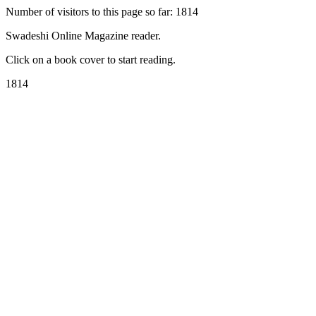
Number of visitors to this page so far: 1814
Swadeshi Online Magazine reader.
Click on a book cover to start reading.
1814