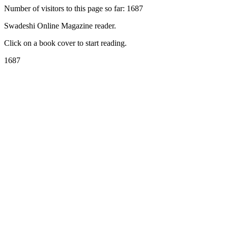
Number of visitors to this page so far: 1687
Swadeshi Online Magazine reader.
Click on a book cover to start reading.
1687