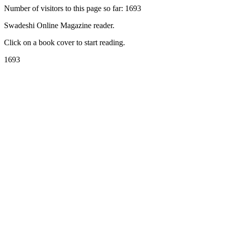
Number of visitors to this page so far: 1693
Swadeshi Online Magazine reader.
Click on a book cover to start reading.
1693