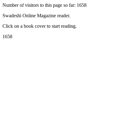
Number of visitors to this page so far: 1658
Swadeshi Online Magazine reader.
Click on a book cover to start reading.
1658