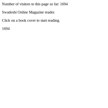
Number of visitors to this page so far: 1694
Swadeshi Online Magazine reader.
Click on a book cover to start reading.
1694