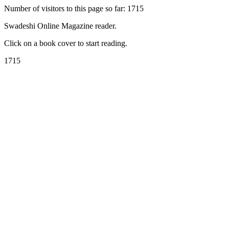
Number of visitors to this page so far: 1715
Swadeshi Online Magazine reader.
Click on a book cover to start reading.
1715