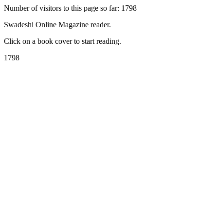
Number of visitors to this page so far: 1798
Swadeshi Online Magazine reader.
Click on a book cover to start reading.
1798