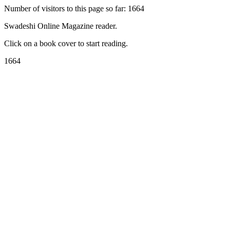
Number of visitors to this page so far: 1664
Swadeshi Online Magazine reader.
Click on a book cover to start reading.
1664