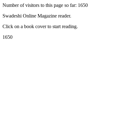
Number of visitors to this page so far: 1650
Swadeshi Online Magazine reader.
Click on a book cover to start reading.
1650