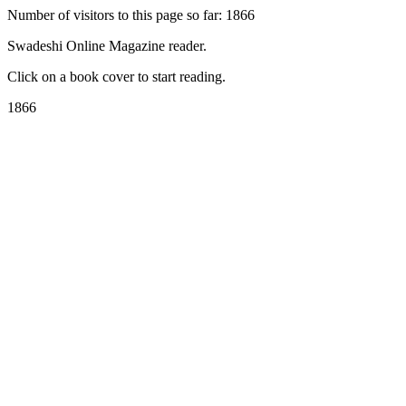
Number of visitors to this page so far: 1866
Swadeshi Online Magazine reader.
Click on a book cover to start reading.
1866