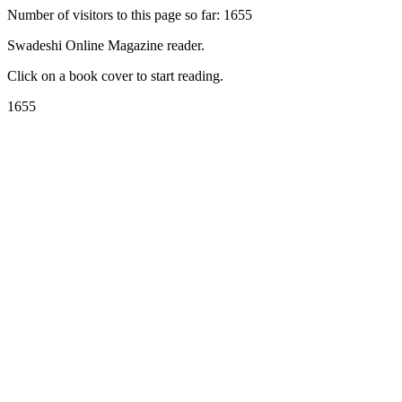
Number of visitors to this page so far: 1655
Swadeshi Online Magazine reader.
Click on a book cover to start reading.
1655