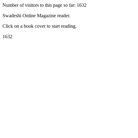
Number of visitors to this page so far: 1632
Swadeshi Online Magazine reader.
Click on a book cover to start reading.
1632