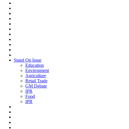
Stand On Issue
Education
Environment
Agriculture
Retail Trade
GM Debate
IPR
Food
IPR