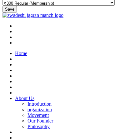
Save
Home
About Us
Introduction
organization
Movement
Our Founder
Philosophy