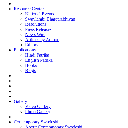
Resource Center
National Events
Swavlambi Bharat Abhiyan
Resolutions
Press Releases
News Wire
Articles by Author
Editorial
Publications
Hindi Patrika
English Patrika
Books
Blogs
Gallery
Video Gallery
Photo Gallery
Contemporary Swadeshi
About Contemporary Swadeshi