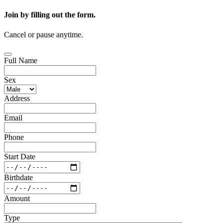
Join by filling out the form.
Cancel or pause anytime.
Full Name
Sex
Address
Email
Phone
Start Date
Birthdate
Amount
Type