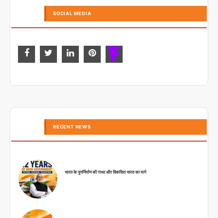
SOCIAL MEDIA
RECENT NEWS
भारत के पुनर्निर्माण की गाथा और विकसित भारत का मार्ग