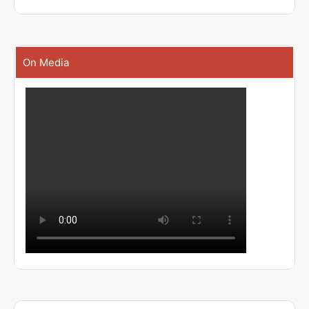
On Media