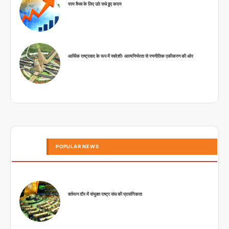
परम वैभव के लिए उठे सधे हुए कदम
आर्थिक राष्ट्रवाद के रूप में स्वदेशीः आत्मनिर्भरता से रणनीतिक एकीकरण की ओर
POPULAR NEWS
वर्तमान दौर में संयुक्त राष्ट्र संघ की प्रासंगिकता