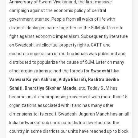
Anniversary of Swami Vivekanand, the first massive
campaign against the economic policy of central
government started. People from all walks of life with
distinct ideologies came together on the SJM platform to
fight against economic imperialism. Subsequently literature
on Swadeshi, intellectual property rights. GATT and
economic imperialism of multinationals was published and
distributed to popularize the cause of SJM. Later on many
other organizations joined the forces for
Swadeshi like
Vanvasi Kalyan Ashram, Vidya Bharati, Rashtra Sevika
Samiti, Bharatiya Sikshan Mandal
etc. Today SJM has
become an all-encompassing movement with more than 15
organizations associated with it and has many other
dimensions to its credit. Swadeshi Jagaran Manch has an all
India network of sub units up to district level across the
country. In some districts our units have reached up to block