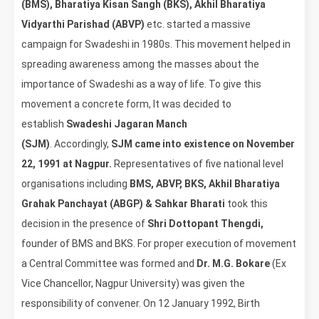
(BMS), Bharatiya Kisan Sangh (BKS), Akhil Bharatiya
Vidyarthi Parishad (ABVP)
etc. started a massive
campaign for Swadeshi in 1980s. This movement helped in
spreading awareness among the masses about the
importance of Swadeshi as a way of life. To give this
movement a concrete form, It was decided to
establish
Swadeshi Jagaran Manch
(SJM)
. Accordingly,
SJM came into existence on November
22, 1991 at Nagpur.
Representatives of five national level
organisations including
BMS, ABVP, BKS, Akhil Bharatiya
Grahak Panchayat (ABGP) & Sahkar Bharati
took this
decision in the presence of
Shri Dottopant Thengdi,
founder of BMS and BKS. For proper execution of movement
a Central Committee was formed and
Dr. M.G. Bokare
(Ex
Vice Chancellor, Nagpur University) was given the
responsibility of convener. On 12 January 1992, Birth