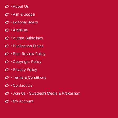
About Us
Aim & Scope
Editorial Board
Archives
Author Guidelines
Publication Ethics
Peer Review Policy
Copyright Policy
Privacy Policy
Terms & Conditions
Contact Us
Join Us - Swadeshi Media & Prakashan
My Account