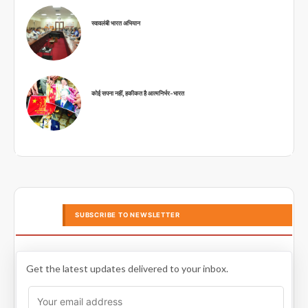
स्वावलंबी भारत अभियान
कोई सपना नहीं, हकीकत है आत्मनिर्भर-भारत
SUBSCRIBE TO NEWSLETTER
Get the latest updates delivered to your inbox.