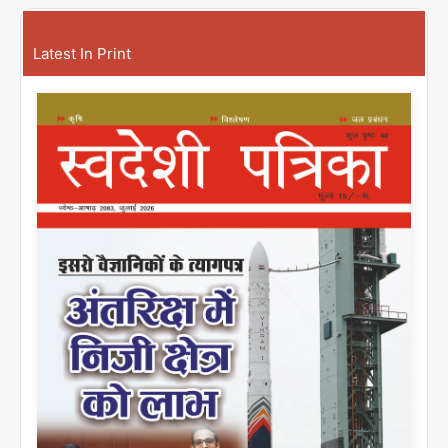
Latest In Print