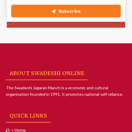
Subscribe
ABOUT SWADESHI ONLINE
The Swadeshi Jagaran Manch is a economic and cultural
organisation founded in 1991. It promotes national self reliance.
QUICK LINKS
Home