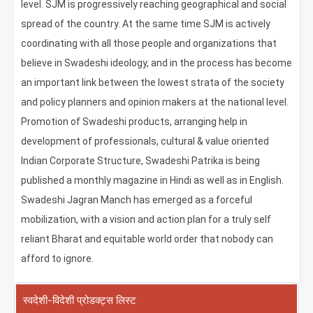
level. SJM is progressively reaching geographical and social
spread of the country. At the same time SJM is actively
coordinating with all those people and organizations that
believe in Swadeshi ideology, and in the process has become
an important link between the lowest strata of the society
and policy planners and opinion makers at the national level.
Promotion of Swadeshi products, arranging help in
development of professionals, cultural & value oriented
Indian Corporate Structure, Swadeshi Patrika is being
published a monthly magazine in Hindi as well as in English.
Swadeshi Jagran Manch has emerged as a forceful
mobilization, with a vision and action plan for a truly self
reliant Bharat and equitable world order that nobody can
afford to ignore.
स्वदेशी-विदेशी प्रोडक्ट्स लिस्ट