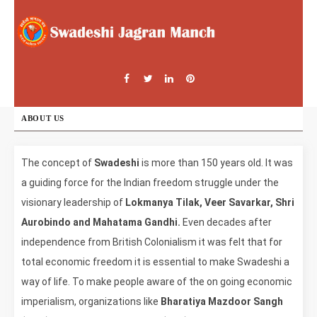
ABOUT US
The concept of
Swadeshi
is more than 150 years old. It was
a guiding force for the Indian freedom struggle under the
visionary leadership of
Lokmanya Tilak, Veer Savarkar, Shri
Aurobindo and Mahatama Gandhi.
Even decades after
independence from British Colonialism it was felt that for
total economic freedom it is essential to make Swadeshi a
way of life. To make people aware of the on going economic
imperialism, organizations like
Bharatiya Mazdoor Sangh