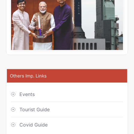
Others Imp. Links
Events
Tourist Guide
Covid Guide