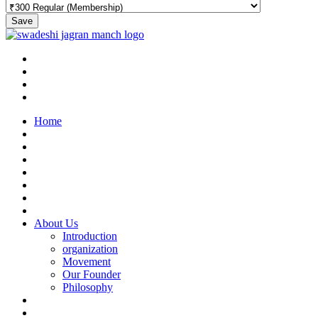
Save
Home
About Us
Introduction
organization
Movement
Our Founder
Philosophy