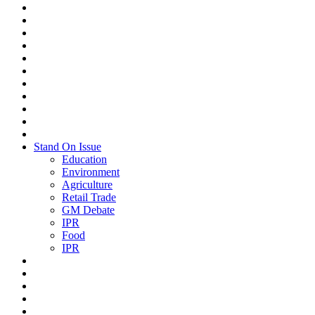
Stand On Issue
Education
Environment
Agriculture
Retail Trade
GM Debate
IPR
Food
IPR