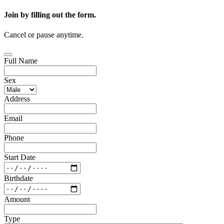
Join by filling out the form.
Cancel or pause anytime.
Full Name
Sex
Address
Email
Phone
Start Date
Birthdate
Amount
Type