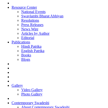
Resource Center
National Events
Swavlambi Bharat Abhiyan
Resolutions
Press Releases
News Wire
Articles by Author
Editorial
Publications
Hindi Patrika
English Patrika
Books
Blogs
Gallery
Video Gallery
Photo Gallery
Contemporary Swadeshi
About Contemporary Swadeshi