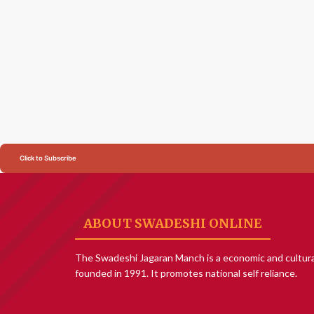
Click to Subscribe
ABOUT SWADESHI ONLINE
The Swadeshi Jagaran Manch is a economic and cultura
founded in 1991. It promotes national self reliance.