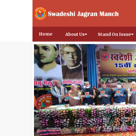
Home
About Us
Stand On Issue