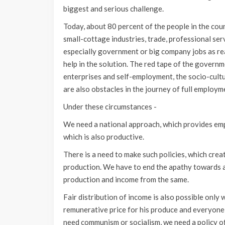
biggest and serious challenge.
Today, about 80 percent of the people in the co
small-cottage industries, trade, professional ser
especially government or big company jobs as rea
help in the solution. The red tape of the govern
enterprises and self-employment, the socio-cultu
are also obstacles in the journey of full employme
Under these circumstances -
We need a national approach, which provides emp
which is also productive.
There is a need to make such policies, which cre
production. We have to end the apathy towards ag
production and income from the same.
Fair distribution of income is also possible only
remunerative price for his produce and everyone i
need communism or socialism, we need a policy o