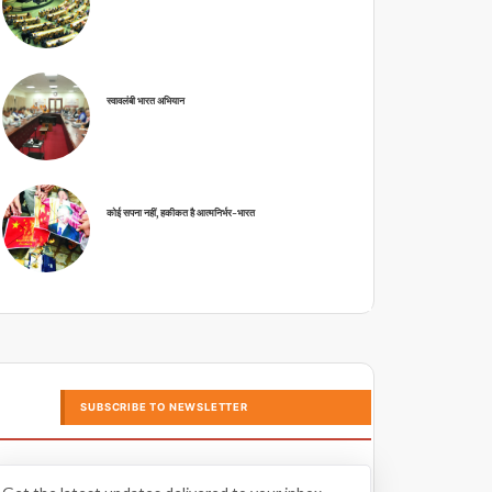
स्वावलंबी भारत अभियान
कोई सपना नहीं, हकीकत है आत्मनिर्भर-भारत
SUBSCRIBE TO NEWSLETTER