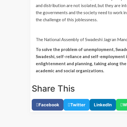
and distribution are not isolated, but they are in
the governments and the society need to work in
the challenge of this joblessness.
The National Assembly of Swadeshi Jagran Manch
To solve the problem of unemployment, Swade
Swadeshi, self-reliance and self-employment 
enlightenment and planning, taking along the 
academic and social organizations.
Share This
Facebook
Twitter
LinkedIn
W