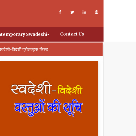
Contact Us
temporary Swadeshi
स्वदेशी-विदेशी प्रोडक्ट्स लिस्ट