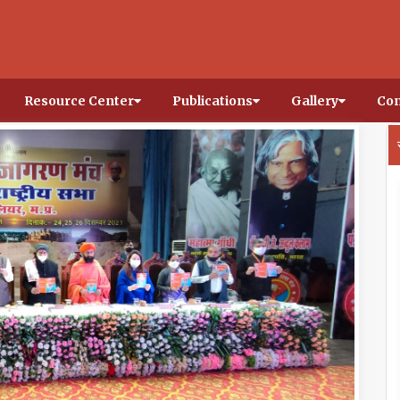
Resource Center
Publications
Gallery
Con