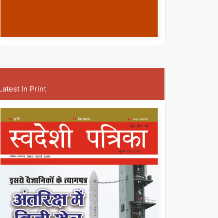
Latest In Print