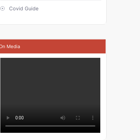
Covid Guide
On Media