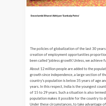
Swavlambi Bharat Abhiyan 'Sankalp Patra'
The policies of globalization of the last 30 years
creation of employment opportunities proportion
been called 'jobless growth'. Unless, we achieve fu
About 12 million people are added to the populat
growth since independence, a large section of the
country's population is below 35 years of age an
years. In this respect, India is the youngest coun
of 15 to 29 years. Such a situation is also termed
population makes it possible for the country to d
Under these circumstances, to take advantage of