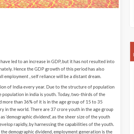
 have led to an increase in GDP, but it has not resulted into
ately. Hence the GDP growth of this period has also
ll employment , self reliance will be a distant dream.
ion of India every year. Due to the structure of population
 population in india is youth. Today, two-thirds of the
d more than 36% of it is in the age group of 15 to 35
try in the world. There are 37 crore youth in the age group
 as ‘demographic dividend', as the sheer size of the youth
evelop rapidly, by harnessing the capabilities of the youth.
 the demographic dividend, employment generation is the