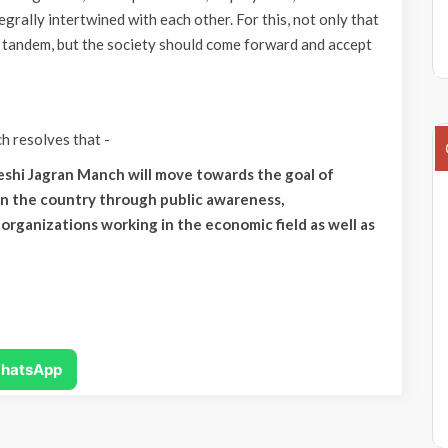
tegrally intertwined with each other. For this, not only that
 tandem, but the society should come forward and accept
 resolves that -
shi Jagran Manch will move towards the goal of
in the country through public awareness,
organizations working in the economic field as well as
hatsApp