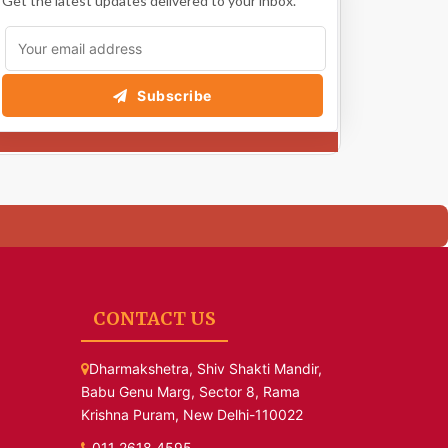
Get the latest updates delivered to your inbox.
Subscribe
CONTACT US
Dharmakshetra, Shiv Shakti Mandir,
Babu Genu Marg, Sector 8, Rama
Krishna Puram, New Delhi-110022
011 2618 4595