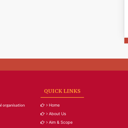
QUICK LINKS
l organisation
Home
About Us
Aim & Scope