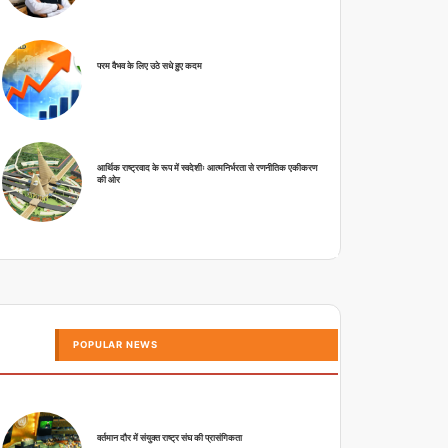
परम वैभव के लिए उठे सधे हुए कदम
आर्थिक राष्ट्रवाद के रूप में स्वदेशीः आत्मनिर्भरता से रणनीतिक एकीकरण
की ओर
POPULAR NEWS
वर्तमान दौर में संयुक्त राष्ट्र संघ की प्रासंगिकता