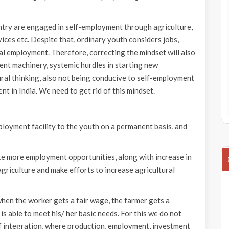
untry are engaged in self-employment through agriculture,
vices etc. Despite that, ordinary youth considers jobs,
l employment. Therefore, correcting the mindset will also
ment machinery, systemic hurdles in starting new
ral thinking, also not being conducive to self-employment
nt in India. We need to get rid of this mindset.
loyment facility to the youth on a permanent basis, and
ate more employment opportunities, along with increase in
riculture and make efforts to increase agricultural
 when the worker gets a fair wage, the farmer gets a
s able to meet his/ her basic needs. For this we do not
f integration, where production, employment, investment