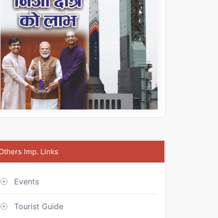
Others Imp. Links
Events
Tourist Guide