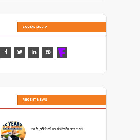
SOCIAL MEDIA
RECENT NEWS
भारत के पुनर्निर्माण की गाथा और विकसित भारत का मार्ग