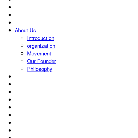
About Us
Introduction
organization
Movement
Our Founder
Philosophy