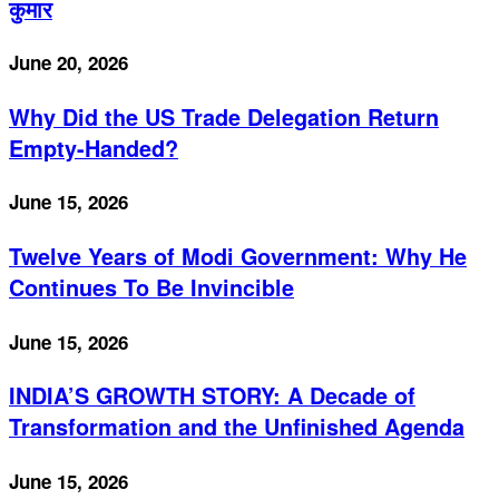
कुमार
June 20, 2026
Why Did the US Trade Delegation Return
Empty-Handed?
June 15, 2026
Twelve Years of Modi Government: Why He
Continues To Be Invincible
June 15, 2026
INDIA’S GROWTH STORY: A Decade of
Transformation and the Unfinished Agenda
June 15, 2026