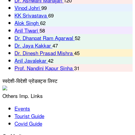
Dr. Ashwani Mahajan
120
Vinod Johri
99
KK Srivastava
69
Alok Singh
62
Anil Tiwari
58
Dr. Dhanpat Ram Agarwal
52
Dr. Jaya Kakkar
47
Dr. Dinesh Prasad Mishra
45
Anil Javalekar
42
Prof. Nandini Kapur Sinha
31
स्वदेशी-विदेशी प्रोडक्ट्स लिस्ट
Others Imp. Links
Events
Tourist Guide
Covid Guide