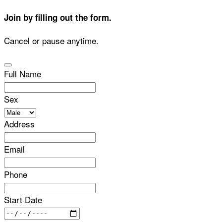
Join by filling out the form.
Cancel or pause anytime.
Full Name
Sex
Address
Email
Phone
Start Date