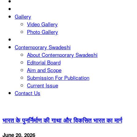
Gallery
Video Gallery
Photo Gallery
Contemporary Swadeshi
About Contemporary Swadeshi
Editorial Board
Aim and Scope
Submission For Publication
Current Issue
Contact Us
भारत के पुनर्निर्माण की गाथा और विकसित भारत का मार्ग
June 20, 2026