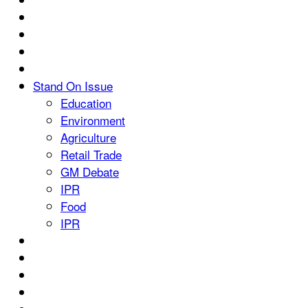
Stand On Issue
Education
Environment
Agriculture
Retail Trade
GM Debate
IPR
Food
IPR