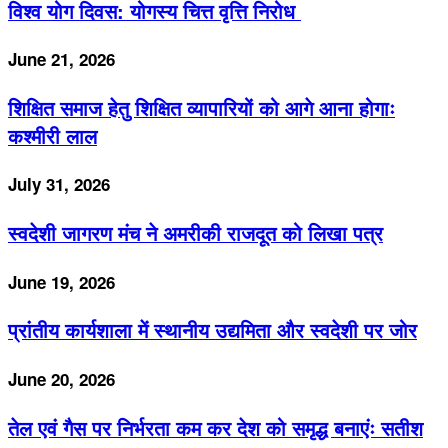
विश्व योग दिवस: योगस्य चित्त वृत्ति निरोध
June 21, 2026
शिक्षित समाज हेतु शिक्षित व्यापारियों को आगे आना होगाः
कश्मीरी लाल
July 31, 2026
स्वदेशी जागरण मंच ने अमरीकी राजदूत को लिखा पत्र
June 19, 2026
प्रांतीय कार्यशाला में स्थानीय उद्यमिता और स्वदेशी पर जोर
June 20, 2026
तेल एवं गैस पर निर्भरता कम कर देश को समृद्ध बनाएंः सतीश