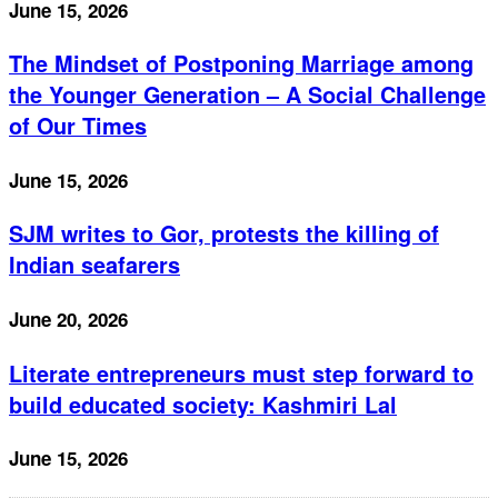
June 15, 2026
The Mindset of Postponing Marriage among
the Younger Generation – A Social Challenge
of Our Times
June 15, 2026
SJM writes to Gor, protests the killing of
Indian seafarers
June 20, 2026
Literate entrepreneurs must step forward to
build educated society: Kashmiri Lal
June 15, 2026