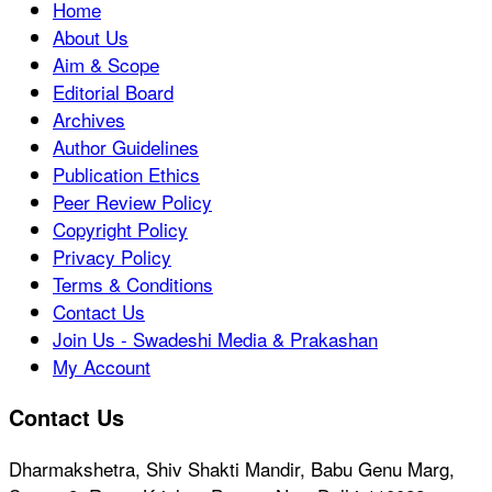
Home
About Us
Aim & Scope
Editorial Board
Archives
Author Guidelines
Publication Ethics
Peer Review Policy
Copyright Policy
Privacy Policy
Terms & Conditions
Contact Us
Join Us - Swadeshi Media & Prakashan
My Account
Contact Us
Dharmakshetra, Shiv Shakti Mandir, Babu Genu Marg,