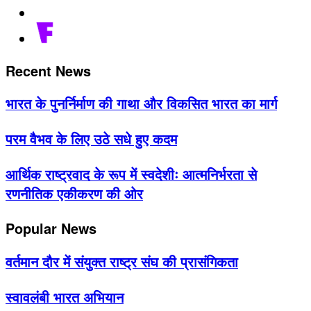
Recent News
भारत के पुनर्निर्माण की गाथा और विकसित भारत का मार्ग
परम वैभव के लिए उठे सधे हुए कदम
आर्थिक राष्ट्रवाद के रूप में स्वदेशीः आत्मनिर्भरता से
रणनीतिक एकीकरण की ओर
Popular News
वर्तमान दौर में संयुक्त राष्ट्र संघ की प्रासंगिकता
स्वावलंबी भारत अभियान