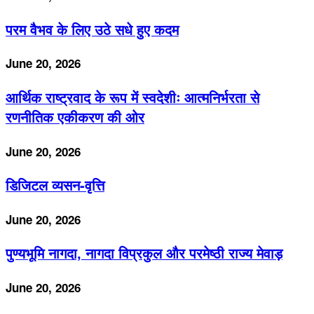
परम वैभव के लिए उठे सधे हुए कदम
June 20, 2026
आर्थिक राष्ट्रवाद के रूप में स्वदेशीः आत्मनिर्भरता से
रणनीतिक एकीकरण की ओर
June 20, 2026
डिजिटल व्यसन-वृत्ति
June 20, 2026
पुण्यभूमि नागदा, नागदा विप्रकुल और परमेष्ठी राज्य मेवाड़
June 20, 2026