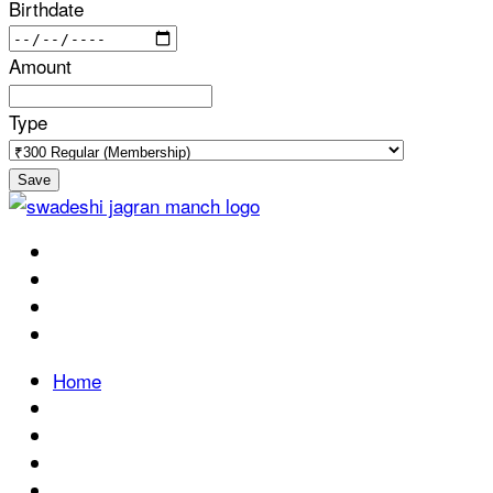
Birthdate
Amount
Type
Save
Home