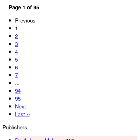
Page 1 of 95
Previous
1
2
3
4
5
6
7
...
94
95
Next
Last ››
Publishers