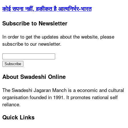
कोई सपना नहीं, हकीकत है आत्मनिर्भर-भारत
Subscribe to Newsletter
In order to get the updates about the website, please
subscribe to our newsletter.
About Swadeshi Online
The Swadeshi Jagaran Manch is a economic and cultural
organisation founded in 1991. It promotes national self
reliance.
Quick Links