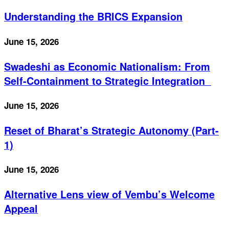
Understanding the BRICS Expansion
June 15, 2026
Swadeshi as Economic Nationalism: From
Self-Containment to Strategic Integration
June 15, 2026
Reset of Bharat’s Strategic Autonomy (Part-
1)
June 15, 2026
Alternative Lens view of Vembu’s Welcome
Appeal