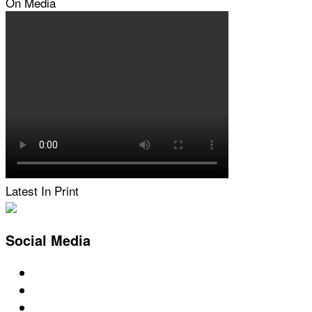
On Media
Latest In Print
Social Media