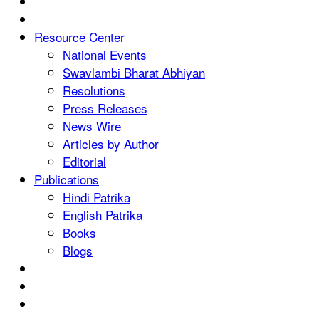
Resource Center
National Events
Swavlambi Bharat Abhiyan
Resolutions
Press Releases
News Wire
Articles by Author
Editorial
Publications
Hindi Patrika
English Patrika
Books
Blogs