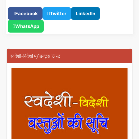
Facebook
Twitter
LinkedIn
WhatsApp
स्वदेशी-विदेशी प्रोडक्ट्स लिस्ट