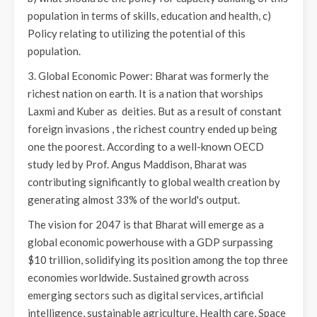
population in terms of skills, education and health, c)
Policy relating to utilizing the potential of this
population.
3. Global Economic Power: Bharat was formerly the
richest nation on earth. It is a nation that worships
Laxmi and Kuber as deities. But as a result of constant
foreign invasions , the richest country ended up being
one the poorest. According to a well-known OECD
study led by Prof. Angus Maddison, Bharat was
contributing significantly to global wealth creation by
generating almost 33% of the world's output.
The vision for 2047 is that Bharat will emerge as a
global economic powerhouse with a GDP surpassing
$10 trillion, solidifying its position among the top three
economies worldwide. Sustained growth across
emerging sectors such as digital services, artificial
intelligence, sustainable agriculture, Health care, Space