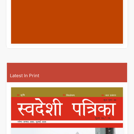
Latest In Print