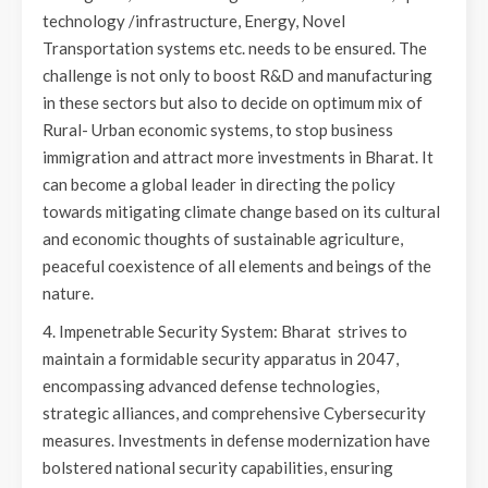
technology /infrastructure, Energy, Novel
Transportation systems etc. needs to be ensured. The
challenge is not only to boost R&D and manufacturing
in these sectors but also to decide on optimum mix of
Rural- Urban economic systems, to stop business
immigration and attract more investments in Bharat. It
can become a global leader in directing the policy
towards mitigating climate change based on its cultural
and economic thoughts of sustainable agriculture,
peaceful coexistence of all elements and beings of the
nature.
4. Impenetrable Security System: Bharat strives to
maintain a formidable security apparatus in 2047,
encompassing advanced defense technologies,
strategic alliances, and comprehensive Cybersecurity
measures. Investments in defense modernization have
bolstered national security capabilities, ensuring