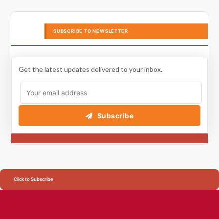
SUBSCRIBE TO NEWSLETTER
Get the latest updates delivered to your inbox.
Subscribe
Click to Subscribe