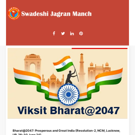
Bharat@2047: Prosperous and Great India (Resolution-2, NCM, Lucknow,
UP, 28-30 June 24)