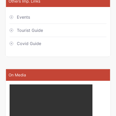
Others Imp. Links
Events
Tourist Guide
Covid Guide
On Media