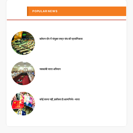
POPULAR NEWS
वर्तमान दौर में संयुक्त राष्ट्र संघ की प्रासंगिकता
स्वावलंबी भारत अभियान
कोई सपना नहीं, हकीकत है आत्मनिर्भर-भारत