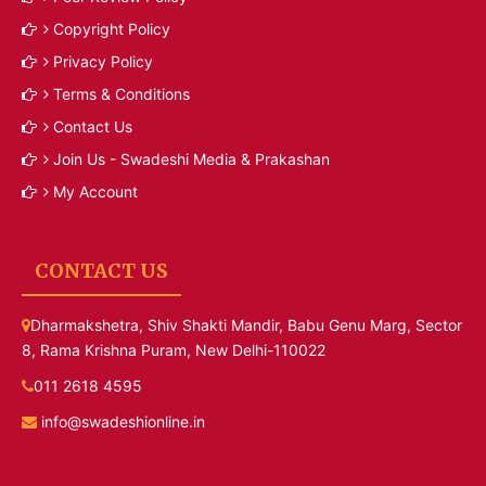
Copyright Policy
Privacy Policy
Terms & Conditions
Contact Us
Join Us - Swadeshi Media & Prakashan
My Account
CONTACT US
Dharmakshetra, Shiv Shakti Mandir, Babu Genu Marg, Sector
8, Rama Krishna Puram, New Delhi-110022
011 2618 4595
info@swadeshionline.in