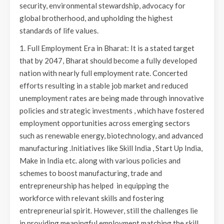
security, environmental stewardship, advocacy for
global brotherhood, and upholding the highest
standards of life values.
1. Full Employment Era in Bharat: It is a stated target
that by 2047, Bharat should become a fully developed
nation with nearly full employment rate. Concerted
efforts resulting in a stable job market and reduced
unemployment rates are being made through innovative
policies and strategic investments , which have fostered
employment opportunities across emerging sectors
such as renewable energy, biotechnology, and advanced
manufacturing .Initiatives like Skill India , Start Up India,
Make in India etc. along with various policies and
schemes to boost manufacturing, trade and
entrepreneurship has helped in equipping the
workforce with relevant skills and fostering
entrepreneurial spirit. However, still the challenges lie
in providing meaningful employment matching the skill