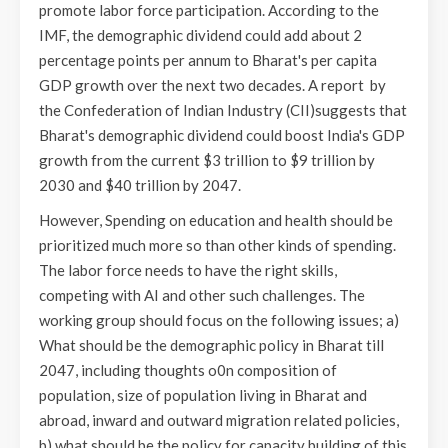
promote labor force participation. According to the
IMF, the demographic dividend could add about 2
percentage points per annum to Bharat's per capita
GDP growth over the next two decades. A report by
the Confederation of Indian Industry (CII)suggests that
Bharat's demographic dividend could boost India's GDP
growth from the current $3 trillion to $9 trillion by
2030 and $40 trillion by 2047.
However, Spending on education and health should be
prioritized much more so than other kinds of spending.
The labor force needs to have the right skills,
competing with AI and other such challenges. The
working group should focus on the following issues; a)
What should be the demographic policy in Bharat till
2047, including thoughts o0n composition of
population, size of population living in Bharat and
abroad, inward and outward migration related policies,
b) what should be the policy for capacity building of this