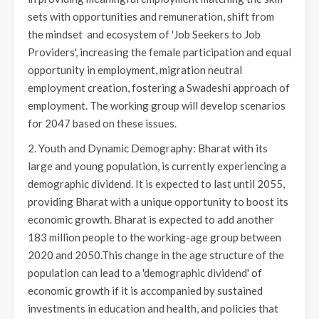
sets with opportunities and remuneration, shift from
the mindset and ecosystem of 'Job Seekers to Job
Providers', increasing the female participation and equal
opportunity in employment, migration neutral
employment creation, fostering a Swadeshi approach of
employment. The working group will develop scenarios
for 2047 based on these issues.
2. Youth and Dynamic Demography: Bharat with its
large and young population, is currently experiencing a
demographic dividend. It is expected to last until 2055,
providing Bharat with a unique opportunity to boost its
economic growth. Bharat is expected to add another
183 million people to the working-age group between
2020 and 2050.This change in the age structure of the
population can lead to a 'demographic dividend' of
economic growth if it is accompanied by sustained
investments in education and health, and policies that