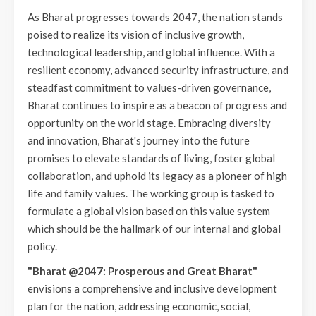
As Bharat progresses towards 2047, the nation stands
poised to realize its vision of inclusive growth,
technological leadership, and global influence. With a
resilient economy, advanced security infrastructure, and
steadfast commitment to values-driven governance,
Bharat continues to inspire as a beacon of progress and
opportunity on the world stage. Embracing diversity
and innovation, Bharat's journey into the future
promises to elevate standards of living, foster global
collaboration, and uphold its legacy as a pioneer of high
life and family values. The working group is tasked to
formulate a global vision based on this value system
which should be the hallmark of our internal and global
policy.
"Bharat @2047: Prosperous and Great Bharat"
envisions a comprehensive and inclusive development
plan for the nation, addressing economic, social,