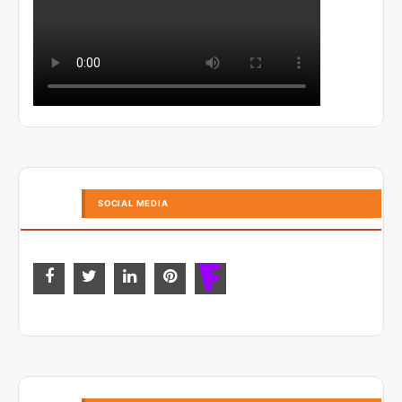
SOCIAL MEDIA