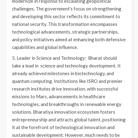
modernize in response to escalating geopolitical
challenges. The government's focus on strengthening
and developing this sector reflects its commitment to
national security. This transformation encompasses
technological advancements, strategic partnerships,
and policy initiatives aimed at enhancing both defensive
capabilities and global influence.
5. Leader in Science and Technology: Bharat should
take a lead in science and technology development. It
already achieved milestones in biotechnology, and
quantum computing. Institutions like ISRO and premier
research institutes drive innovation, with successful
missions to Mars, advancements in healthcare
technologies, and breakthroughs in renewable energy
solutions. Bharatiya innovation ecosystem fosters
entrepreneurship and attracts global talent, positioning
it at the forefront of technological innovation and
sustainable development. However, much needs to be