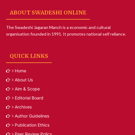
ABOUT SWADESHI ONLINE
The Swadeshi Jagaran Manch is a economic and cultural
organisation founded in 1991. It promotes national self reliance.
QUICK LINKS
Home
About Us
Aim & Scope
Editorial Board
Archives
Author Guidelines
Publication Ethics
Peer Review Policy