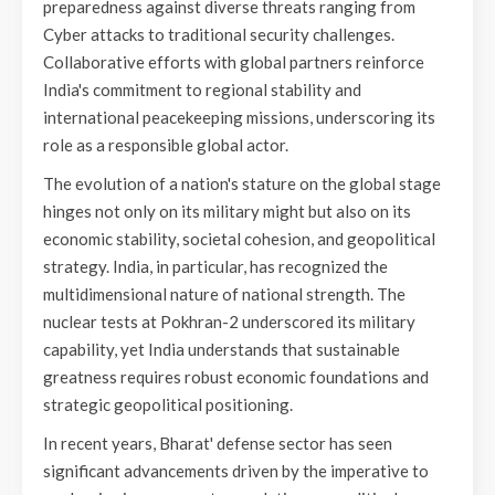
preparedness against diverse threats ranging from
Cyber attacks to traditional security challenges.
Collaborative efforts with global partners reinforce
India's commitment to regional stability and
international peacekeeping missions, underscoring its
role as a responsible global actor.
The evolution of a nation's stature on the global stage
hinges not only on its military might but also on its
economic stability, societal cohesion, and geopolitical
strategy. India, in particular, has recognized the
multidimensional nature of national strength. The
nuclear tests at Pokhran-2 underscored its military
capability, yet India understands that sustainable
greatness requires robust economic foundations and
strategic geopolitical positioning.
In recent years, Bharat' defense sector has seen
significant advancements driven by the imperative to