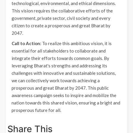
technological, environmental, and ethical dimensions.
This vision requires the collaborative efforts of the
government, private sector, civil society and every
citizen to create a prosperous and great Bharat by
2047.
Call to Action:
To realize this ambitious vision, it is
essential for all stakeholders to collaborate and
integrate their efforts towards common goals. By
leveraging Bharat's strengths and addressing its
challenges with innovative and sustainable solutions,
we can collectively work towards achieving a
prosperous and great Bharat by 2047. This public
awareness campaign seeks to inspire and mobilize the
nation towards this shared vision, ensuring a bright and
prosperous future for all.
Share This