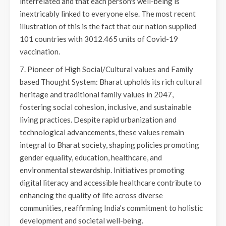
interrelated and that each person's well-being is
inextricably linked to everyone else. The most recent
illustration of this is the fact that our nation supplied
101 countries with 3012.465 units of Covid-19
vaccination.
7. Pioneer of High Social/Cultural values and Family
based Thought System: Bharat upholds its rich cultural
heritage and traditional family values in 2047,
fostering social cohesion, inclusive, and sustainable
living practices. Despite rapid urbanization and
technological advancements, these values remain
integral to Bharat society, shaping policies promoting
gender equality, education, healthcare, and
environmental stewardship. Initiatives promoting
digital literacy and accessible healthcare contribute to
enhancing the quality of life across diverse
communities, reaffirming India's commitment to holistic
development and societal well-being.