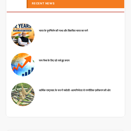
RECENT NEWS
भारत के पुनर्निर्माण की गाथा और विकसित भारत का मार्ग
परम वैभव के लिए उठे सधे हुए कदम
आर्थिक राष्ट्रवाद के रूप में स्वदेशीः आत्मनिर्भरता से रणनीतिक एकीकरण की ओर