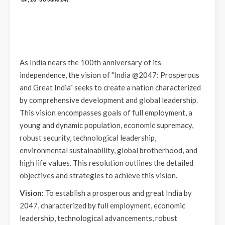
As India nears the 100th anniversary of its
independence, the vision of "India @2047: Prosperous
and Great India" seeks to create a nation characterized
by comprehensive development and global leadership.
This vision encompasses goals of full employment, a
young and dynamic population, economic supremacy,
robust security, technological leadership,
environmental sustainability, global brotherhood, and
high life values. This resolution outlines the detailed
objectives and strategies to achieve this vision.
Vision:
To establish a prosperous and great India by
2047, characterized by full employment, economic
leadership, technological advancements, robust