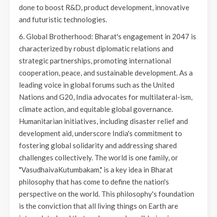
done to boost R&D, product development, innovative
and futuristic technologies.
6. Global Brotherhood: Bharat's engagement in 2047 is
characterized by robust diplomatic relations and
strategic partnerships, promoting international
cooperation, peace, and sustainable development. As a
leading voice in global forums such as the United
Nations and G20, India advocates for multilateral-ism,
climate action, and equitable global governance.
Humanitarian initiatives, including disaster relief and
development aid, underscore India's commitment to
fostering global solidarity and addressing shared
challenges collectively. The world is one family, or
"VasudhaivaKutumbakam," is a key idea in Bharat
philosophy that has come to define the nation's
perspective on the world. This philosophy's foundation
is the conviction that all living things on Earth are