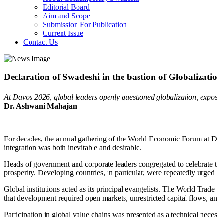
Editorial Board
Aim and Scope
Submission For Publication
Current Issue
Contact Us
Declaration of Swadeshi in the bastion of Globalizati
At Davos 2026, global leaders openly questioned globalization, exposin
Dr. Ashwani Mahajan
For decades, the annual gathering of the World Economic Forum at Davos
integration was both inevitable and desirable.
Heads of government and corporate leaders congregated to celebrate the
prosperity. Developing countries, in particular, were repeatedly urged
Global institutions acted as its principal evangelists. The World Tr
that development required open markets, unrestricted capital flows, and
Participation in global value chains was presented as a technical neces