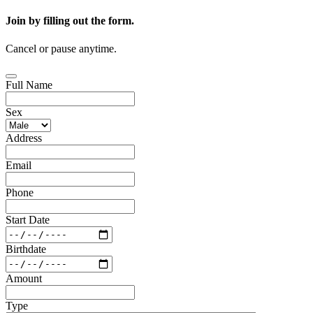
Join by filling out the form.
Cancel or pause anytime.
Full Name
Sex
Address
Email
Phone
Start Date
Birthdate
Amount
Type