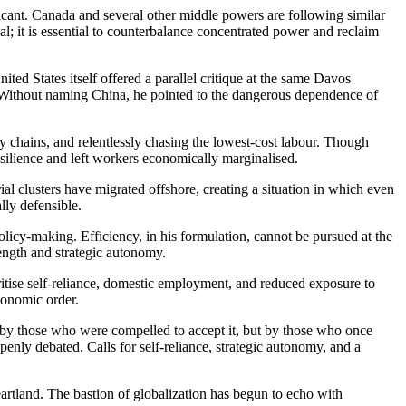
ficant. Canada and several other middle powers are following similar
al; it is essential to counterbalance concentrated power and reclaim
ed States itself offered a parallel critique at the same Davos
Without naming China, he pointed to the dangerous dependence of
y chains, and relentlessly chasing the lowest-cost labour. Though
esilience and left workers economically marginalised.
al clusters have migrated offshore, creating a situation in which even
lly defensible.
licy-making. Efficiency, in his formulation, cannot be pursued at the
trength and strategic autonomy.
ritise self-reliance, domestic employment, and reduced exposure to
economic order.
 by those who were compelled to accept it, but by those who once
nly debated. Calls for self-reliance, strategic autonomy, and a
artland. The bastion of globalization has begun to echo with