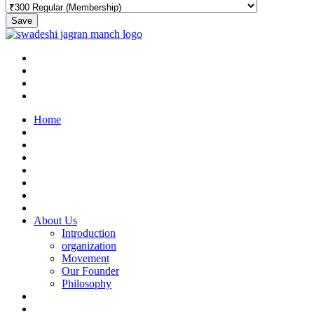
Save
Home
About Us
Introduction
organization
Movement
Our Founder
Philosophy