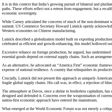
It is in this context that India’s growing pursuit of bilateral and pl
paths. These efforts reflect not a retreat from engagement, but a recal
economic sovereignty.
While Carney articulated the concerns of much of the non-dominant wor
summit. US Commerce Secretary Howard Lutnick openly acknowledged 
Western economies on Chinese manufacturing.
Lutnick described a globalization model built on exporting production
celebrated as efficient and growth-enhancing, this model hollowed out
Excessive reliance on foreign production, he argued, has undermined e
essential goods depend on external supply chains. Such an arrangement
As an alternative, he advocated an “America First” economic framework
expense of national resilience. A country that relinquishes its produc
Crucially, Lutnick did not present this approach as uniquely American
fragile global supply chains. His call was, in effect, a rejection of b
The atmosphere at Davos, once a shrine to borderless capitalism, has
designed and defended it. Concerns over the weaponisation of currenci
nation-first economic approach have entered the mainstream.
What emerged at the World Economic Forum was not merely a critique of