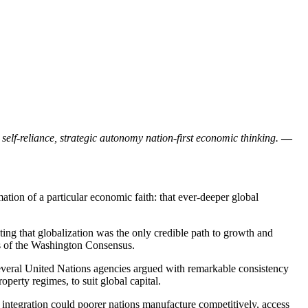
 self-reliance, strategic autonomy nation-first economic thinking.
—
ation of a particular economic faith: that ever-deeper global
ting that globalization was the only credible path to growth and
ons of the Washington Consensus.
several United Nations agencies argued with remarkable consistency
operty regimes, to suit global capital.
ch integration could poorer nations manufacture competitively, access