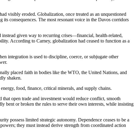
ad visibly eroded. Globalization, once treated as an unquestioned
ng its consequences. The most resonant voice in the Davos corridors
 instead given way to recurring crises—financial, health-related,
lity. According to Carney, globalization had ceased to function as a
 integration is used to discipline, coerce, or subjugate other
ower.
ionally placed faith in bodies like the WTO, the United Nations, and
adly shaken.
 energy, food, finance, critical minerals, and supply chains.
red that open trade and investment would reduce conflict, smooth
y bent or broken the rules to serve their own interests, while insisting
ecurity possess limited strategic autonomy. Dependence ceases to be a
 powers; they must instead derive strength from coordinated action