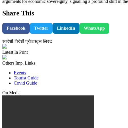
arguments for economic sovereignty, signalling a profound shift in t
Share This
Facebook
Twitter
LinkedIn
WhatsApp
स्वदेशी-विदेशी प्रोडक्ट्स लिस्ट
Latest In Print
Others Imp. Links
Events
Tourist Guide
Covid Guide
On Media