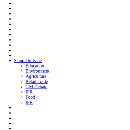
Stand On Issue
Education
Environment
Agriculture
Retail Trade
GM Debate
IPR
Food
IPR