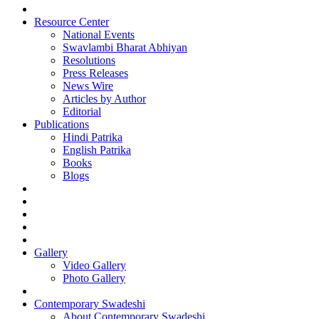
Resource Center
National Events
Swavlambi Bharat Abhiyan
Resolutions
Press Releases
News Wire
Articles by Author
Editorial
Publications
Hindi Patrika
English Patrika
Books
Blogs
Gallery
Video Gallery
Photo Gallery
Contemporary Swadeshi
About Contemporary Swadeshi