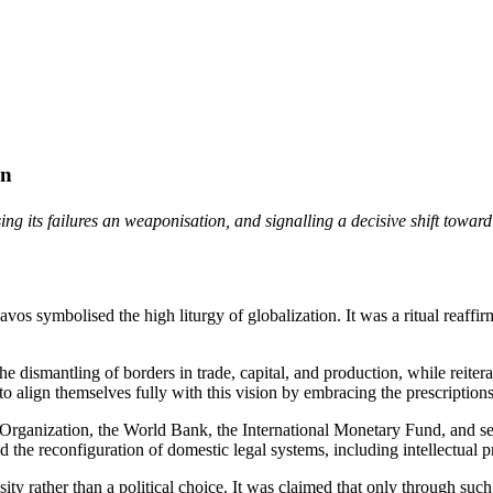
on
g its failures an weaponisation, and signalling a decisive shift toward
 symbolised the high liturgy of globalization. It was a ritual reaffirm
 dismantling of borders in trade, capital, and production, while reitera
 to align themselves fully with this vision by embracing the prescripti
ade Organization, the World Bank, the International Monetary Fund, and 
 the reconfiguration of domestic legal systems, including intellectual pr
sity rather than a political choice. It was claimed that only through su