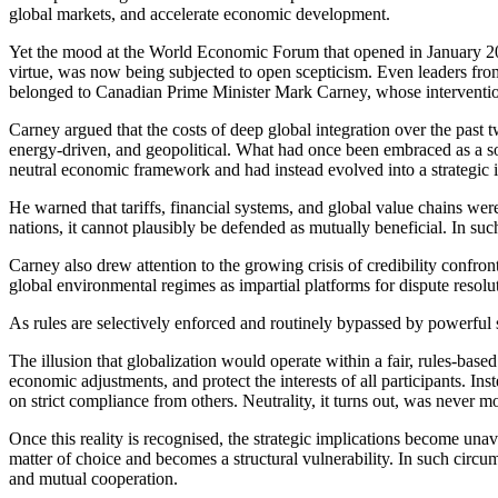
global markets, and accelerate economic development.
Yet the mood at the World Economic Forum that opened in January 202
virtue, was now being subjected to open scepticism. Even leaders fro
belonged to Canadian Prime Minister Mark Carney, whose interventi
Carney argued that the costs of deep global integration over the past 
energy-driven, and geopolitical. What had once been embraced as a sou
neutral economic framework and had instead evolved into a strategic
He warned that tariffs, financial systems, and global value chains w
nations, it cannot plausibly be defended as mutually beneficial. In su
Carney also drew attention to the growing crisis of credibility confro
global environmental regimes as impartial platforms for dispute resol
As rules are selectively enforced and routinely bypassed by powerful st
The illusion that globalization would operate within a fair, rules-bas
economic adjustments, and protect the interests of all participants. In
on strict compliance from others. Neutrality, it turns out, was never 
Once this reality is recognised, the strategic implications become una
matter of choice and becomes a structural vulnerability. In such circ
and mutual cooperation.