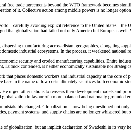
urilateral free trade agreements beyond the WTO framework becomes signi
ibration of it. Collective action among middle powers is no longer option
ld—carefully avoiding explicit reference to the United States—the Unit
that globalization had failed not only America but Europe as well. 
, dispersing manufacturing across distant geographies, elongating suppl
 domestic industrial ecosystems. In the process, it weakened national r
conomic security and eroded manufacturing capabilities. Entire industri
, Lutnick contended, is neither economically sustainable nor strategica
 that places domestic workers and industrial capacity at the core of po
tive base in the name of low costs ultimately sacrifices both economic s
. He urged other nations to reassess their development models and prio
lind globalization in favour of a more balanced and nationally grounded 
 unmistakably changed. Globalization is now being questioned not only
es, payment systems, and supply chains are no longer whispered but ope
 globalization, but an implicit declaration of Swadeshi in its very he