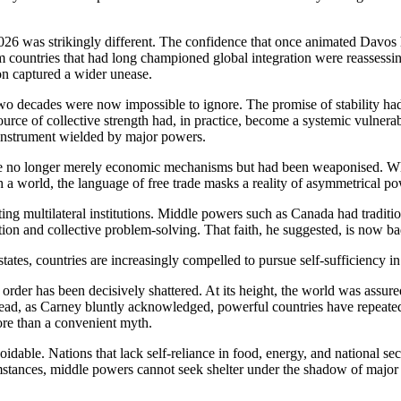
6 was strikingly different. The confidence that once animated Davos h
m countries that had long championed global integration were reassessi
on captured a wider unease.
two decades were now impossible to ignore. The promise of stability had
rce of collective strength had, in practice, become a systemic vulnerabi
 instrument wielded by major powers.
ere no longer merely economic mechanisms but had been weaponised. When
ch a world, the language of free trade masks a reality of asymmetrical p
nting multilateral institutions. Middle powers such as Canada had tradit
ution and collective problem-solving. That faith, he suggested, is now b
ates, countries are increasingly compelled to pursue self-sufficiency in
ed order has been decisively shattered. At its height, the world was assu
stead, as Carney bluntly acknowledged, powerful countries have repeatedl
more than a convenient myth.
voidable. Nations that lack self-reliance in food, energy, and national s
umstances, middle powers cannot seek shelter under the shadow of major